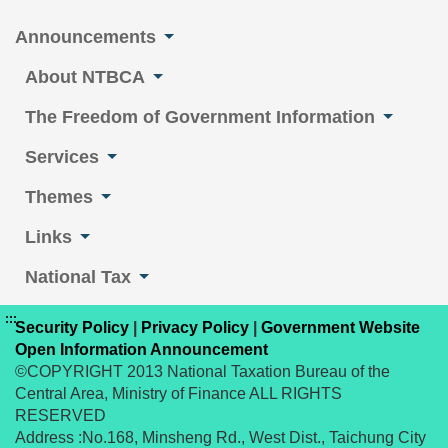
Announcements
About NTBCA
The Freedom of Government Information
Services
Themes
Links
National Tax
:::
Security Policy
|
Privacy Policy
|
Government Website
Open Information Announcement
©COPYRIGHT 2013 National Taxation Bureau of the
Central Area, Ministry of Finance ALL RIGHTS
RESERVED
Address :No.168, Minsheng Rd., West Dist., Taichung City