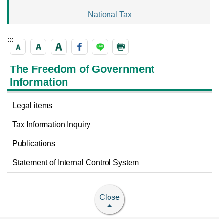
National Tax
:::
The Freedom of Government
Information
Legal items
Tax Information Inquiry
Publications
Statement of Internal Control System
Close