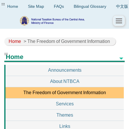
:::
Home
Site Map
FAQs
Bilingual Glossary
中文版
Home
> The Freedom of Government Information
:::
Home
Announcements
About NTBCA
The Freedom of Government Information
Services
Themes
Links