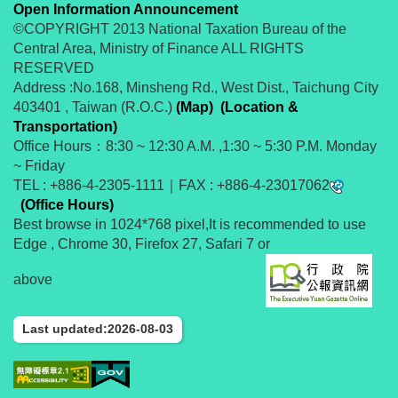
Open Information Announcement
©COPYRIGHT 2013 National Taxation Bureau of the
Central Area, Ministry of Finance ALL RIGHTS
RESERVED
Address :No.168, Minsheng Rd., West Dist., Taichung City
403401 , Taiwan (R.O.C.)
(Map)
(Location &
Transportation)
Office Hours：8:30 ~ 12:30 A.M. ,1:30 ~ 5:30 P.M. Monday
~ Friday
TEL : +886-4-2305-1111｜FAX : +886-4-23017062
(Office Hours)
Best browse in 1024*768 pixel,It is recommended to use
Edge , Chrome 30, Firefox 27, Safari 7 or
above
Last updated:2026-08-03