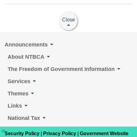
Close
Announcements
About NTBCA
The Freedom of Government Information
Services
Themes
Links
National Tax
:::
Security Policy
|
Privacy Policy
|
Government Website