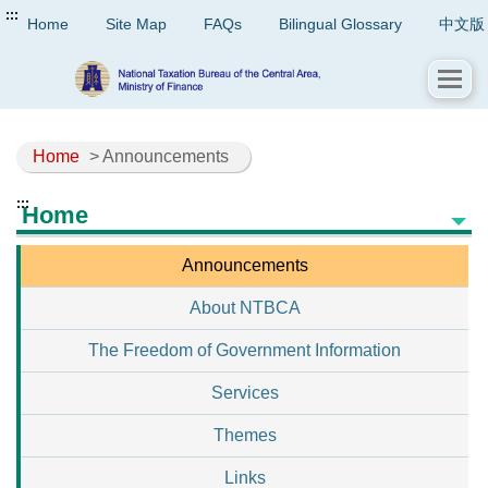
:::
Home
Site Map
FAQs
Bilingual Glossary
中文版
Home
> Announcements
:::
Home
Announcements
About NTBCA
The Freedom of Government Information
Services
Themes
Links