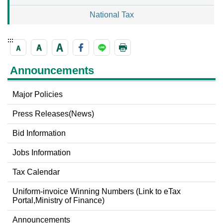
National Tax
:::
Announcements
Major Policies
Press Releases(News)
Bid Information
Jobs Information
Tax Calendar
Uniform-invoice Winning Numbers (Link to eTax
Portal,Ministry of Finance)
Announcements