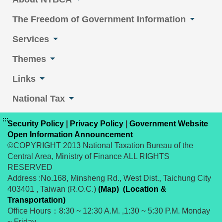
The Freedom of Government Information
Services
Themes
Links
National Tax
:::
Security Policy
|
Privacy Policy
|
Government Website
Open Information Announcement
©COPYRIGHT 2013 National Taxation Bureau of the
Central Area, Ministry of Finance ALL RIGHTS
RESERVED
Address :No.168, Minsheng Rd., West Dist., Taichung City
403401 , Taiwan (R.O.C.)
(Map)
(Location &
Transportation)
Office Hours：8:30 ~ 12:30 A.M. ,1:30 ~ 5:30 P.M. Monday
~ Friday