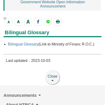
Government Website Open Information
Announcement
:::
Bilingual Glossary
Bilingual Glossary
(Link to Ministry of Financ R.O.C.)
Last updated：2023-10-03
Close
Announcements
About NTBCA