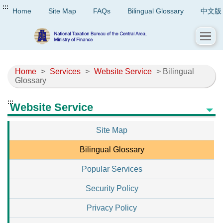
:::
Home
Site Map
FAQs
Bilingual Glossary
中文版
Home
>
Services
>
Website Service
> Bilingual
Glossary
:::
Website Service
Site Map
Bilingual Glossary
Popular Services
Security Policy
Privacy Policy