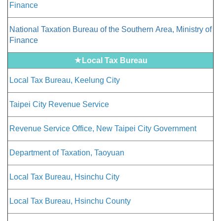
Finance
National Taxation Bureau of the Southern Area, Ministry of
Finance
★
Local Tax Bureau
Local Tax Bureau, Keelung City
Taipei City Revenue Service
Revenue Service Office, New Taipei City Government
Department of Taxation, Taoyuan
Local Tax Bureau, Hsinchu City
Local Tax Bureau, Hsinchu County