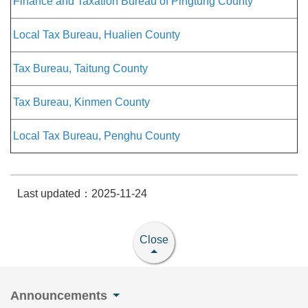
Finance and Taxation Bureau of Pingtung County
Local Tax Bureau, Hualien County
Tax Bureau, Taitung County
Tax Bureau, Kinmen County
Local Tax Bureau, Penghu County
Last updated：2025-11-24
Close
Announcements