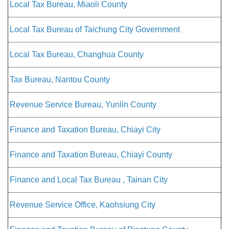
Local Tax Bureau, Miaoli County
Local Tax Bureau of Taichung City Government
Local Tax Bureau, Changhua County
Tax Bureau, Nantou County
Revenue Service Bureau, Yunlin County
Finance and Taxation Bureau, Chiayi City
Finance and Taxation Bureau, Chiayi County
Finance and Local Tax Bureau , Tainan City
Revenue Service Office, Kaohsiung City