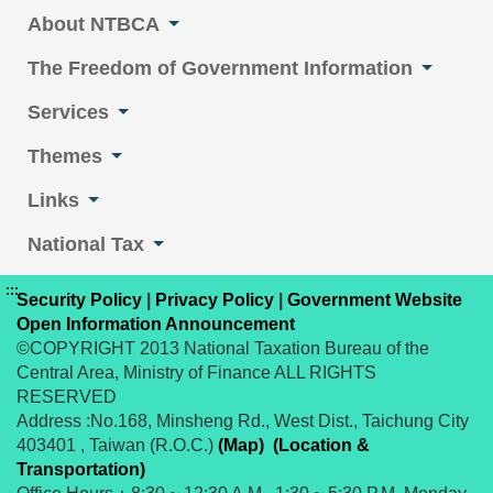
About NTBCA
The Freedom of Government Information
Services
Themes
Links
National Tax
:::
Security Policy
|
Privacy Policy
|
Government Website
Open Information Announcement
©COPYRIGHT 2013 National Taxation Bureau of the
Central Area, Ministry of Finance ALL RIGHTS
RESERVED
Address :No.168, Minsheng Rd., West Dist., Taichung City
403401 , Taiwan (R.O.C.)
(Map)
(Location &
Transportation)