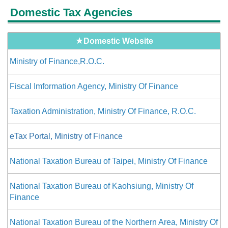
Domestic Tax Agencies
★
Domestic Website
Ministry of Finance,R.O.C.
Fiscal Imformation Agency, Ministry Of Finance
Taxation Administration, Ministry Of Finance, R.O.C.
eTax Portal, Ministry of Finance
National Taxation Bureau of Taipei, Ministry Of Finance
National Taxation Bureau of Kaohsiung, Ministry Of
Finance
National Taxation Bureau of the Northern Area, Ministry Of