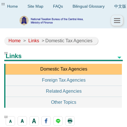
:::
Home
Site Map
FAQs
Bilingual Glossary
中文版
Home
>
Links
> Domestic Tax Agencies
:::
Links
Domestic Tax Agencies
Foreign Tax Agencies
Related Agencies
Other Topics
:::