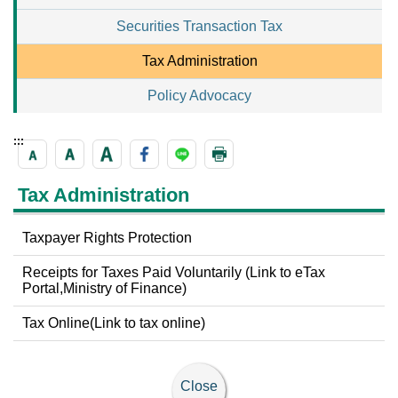
Securities Transaction Tax
Tax Administration
Policy Advocacy
:::
Tax Administration
Taxpayer Rights Protection
Receipts for Taxes Paid Voluntarily (Link to eTax
Portal,Ministry of Finance)
Tax Online(Link to tax online)
Close