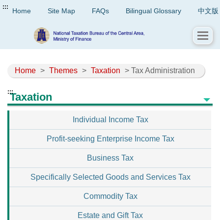
:::
Home
Site Map
FAQs
Bilingual Glossary
中文版
Home
>
Themes
>
Taxation
> Tax Administration
:::
Taxation
Individual Income Tax
Profit-seeking Enterprise Income Tax
Business Tax
Specifically Selected Goods and Services Tax
Commodity Tax
Estate and Gift Tax