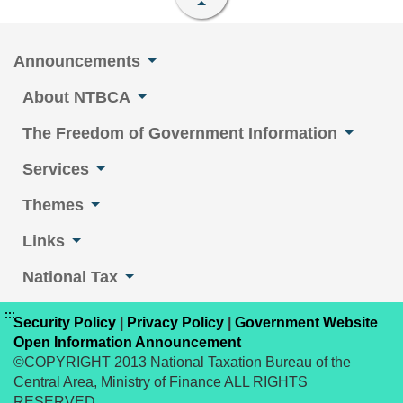
Announcements
About NTBCA
The Freedom of Government Information
Services
Themes
Links
National Tax
:::
Security Policy
|
Privacy Policy
|
Government Website
Open Information Announcement
©COPYRIGHT 2013 National Taxation Bureau of the
Central Area, Ministry of Finance ALL RIGHTS
RESERVED