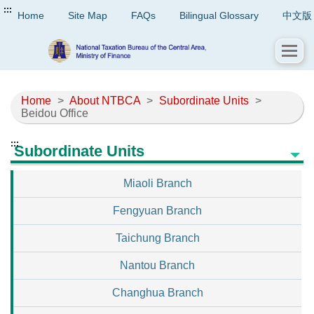
:::
Home
Site Map
FAQs
Bilingual Glossary
中文版
Home
>
About NTBCA
>
Subordinate Units
>
Beidou Office
:::
Subordinate Units
Miaoli Branch
Fengyuan Branch
Taichung Branch
Nantou Branch
Changhua Branch