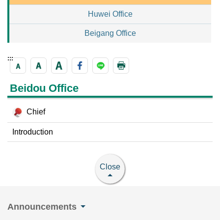
Huwei Office
Beigang Office
:::
Beidou Office
Chief
Introduction
Close
Announcements