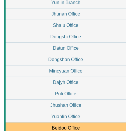
Yunlin Branch
Jhunan Office
Shalu Office
Dongshi Office
Datun Office
Dongshan Office
Mincyuan Office
Dajyh Office
Puli Office
Jhushan Office
Yuanlin Office
Beidou Office