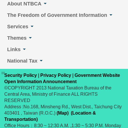
About NTBCA
The Freedom of Government Information
Services
Themes
Links
National Tax
:::
Security Policy
|
Privacy Policy
|
Government Website
Open Information Announcement
©COPYRIGHT 2013 National Taxation Bureau of the
Central Area, Ministry of Finance ALL RIGHTS
RESERVED
Address :No.168, Minsheng Rd., West Dist., Taichung City
403401 , Taiwan (R.O.C.)
(Map)
(Location &
Transportation)
Office Hours：8:30 ~ 12:30 A.M. ,1:30 ~ 5:30 P.M. Monday