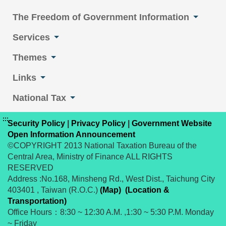
The Freedom of Government Information
Services
Themes
Links
National Tax
:::
Security Policy
|
Privacy Policy
|
Government Website
Open Information Announcement
©COPYRIGHT 2013 National Taxation Bureau of the
Central Area, Ministry of Finance ALL RIGHTS
RESERVED
Address :No.168, Minsheng Rd., West Dist., Taichung City
403401 , Taiwan (R.O.C.)
(Map)
(Location &
Transportation)
Office Hours：8:30 ~ 12:30 A.M. ,1:30 ~ 5:30 P.M. Monday
~ Friday