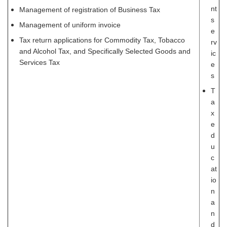
nt
Management of registration of Business Tax
s
Management of uniform invoice
e
Tax return applications for Commodity Tax, Tobacco
rv
and Alcohol Tax, and Specifically Selected Goods and
ic
Services Tax
e
s
T
a
x
e
d
u
c
at
io
n
a
n
d