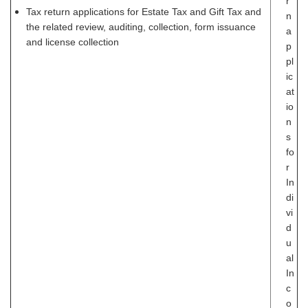
r
Tax return applications for Estate Tax and Gift Tax and
n
the related review, auditing, collection, form issuance
a
and license collection
p
pl
ic
at
io
n
s
fo
r
In
di
vi
d
u
al
In
c
o