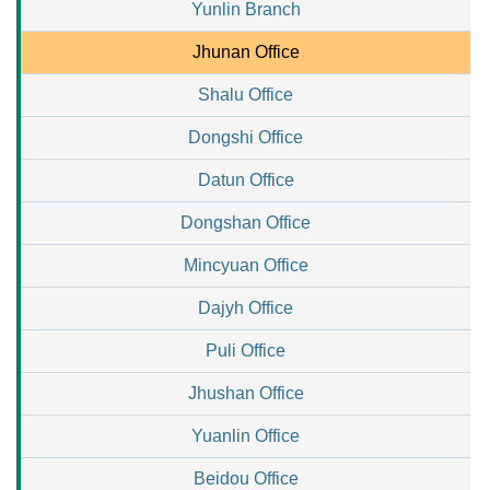
Yunlin Branch
Jhunan Office
Shalu Office
Dongshi Office
Datun Office
Dongshan Office
Mincyuan Office
Dajyh Office
Puli Office
Jhushan Office
Yuanlin Office
Beidou Office