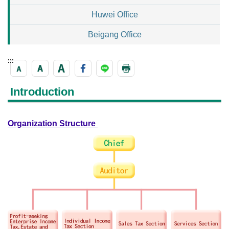
Huwei Office
Beigang Office
:::
Introduction
Organization Structure