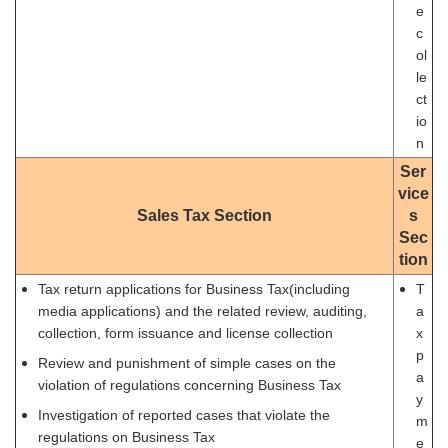
e
c
ol
le
ct
io
n
Ser
vice
Sales Tax Section
s
Sec
tion
Tax return applications for Business Tax(including
T
media applications) and the related review, auditing,
a
collection, form issuance and license collection
x
p
Review and punishment of simple cases on the
a
violation of regulations concerning Business Tax
y
Investigation of reported cases that violate the
m
regulations on Business Tax
e