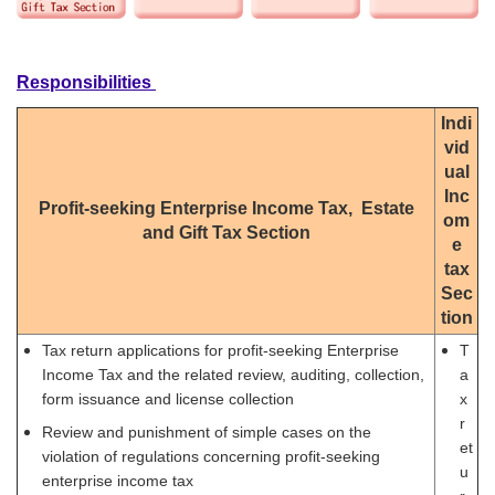
Responsibilities
Indi
vid
ual
Inc
Profit-seeking Enterprise Income Tax, Estate
om
and Gift Tax Section
e
tax
Sec
tion
Tax return applications for profit-seeking Enterprise
T
Income Tax and the related review, auditing, collection,
a
form issuance and license collection
x
r
Review and punishment of simple cases on the
et
violation of regulations concerning profit-seeking
u
enterprise income tax