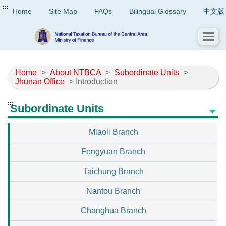
:::
Home
Site Map
FAQs
Bilingual Glossary
中文版
Home
>
About NTBCA
>
Subordinate Units
>
Jhunan Office
> Introduction
:::
Subordinate Units
Miaoli Branch
Fengyuan Branch
Taichung Branch
Nantou Branch
Changhua Branch