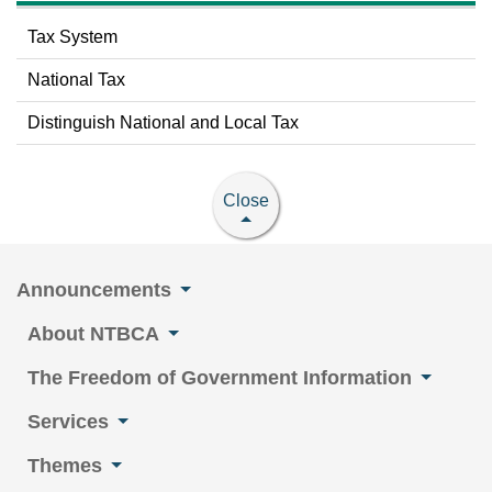
Tax System
National Tax
Distinguish National and Local Tax
Close
Announcements
About NTBCA
The Freedom of Government Information
Services
Themes