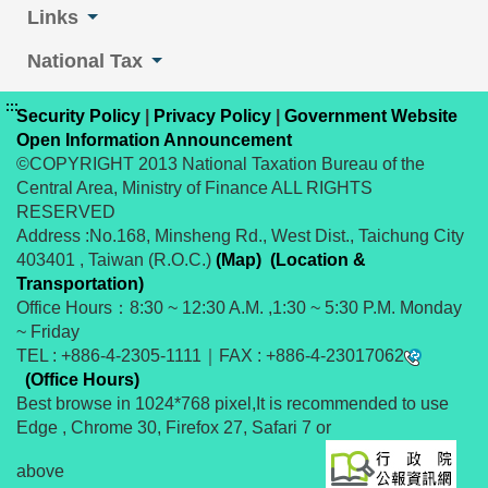
Links
National Tax
:::
Security Policy
|
Privacy Policy
|
Government Website
Open Information Announcement
©COPYRIGHT 2013 National Taxation Bureau of the
Central Area, Ministry of Finance ALL RIGHTS
RESERVED
Address :No.168, Minsheng Rd., West Dist., Taichung City
403401 , Taiwan (R.O.C.)
(Map)
(Location &
Transportation)
Office Hours：8:30 ~ 12:30 A.M. ,1:30 ~ 5:30 P.M. Monday
~ Friday
TEL : +886-4-2305-1111｜FAX : +886-4-23017062
(Office Hours)
Best browse in 1024*768 pixel,It is recommended to use
Edge , Chrome 30, Firefox 27, Safari 7 or
above