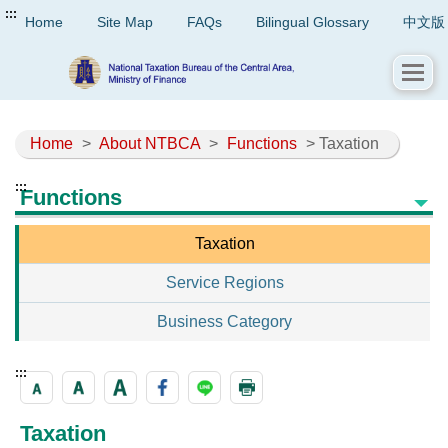
:::
Home
Site Map
FAQs
Bilingual Glossary
中文版
Home
>
About NTBCA
>
Functions
> Taxation
:::
Functions
Taxation
Service Regions
Business Category
:::
Taxation