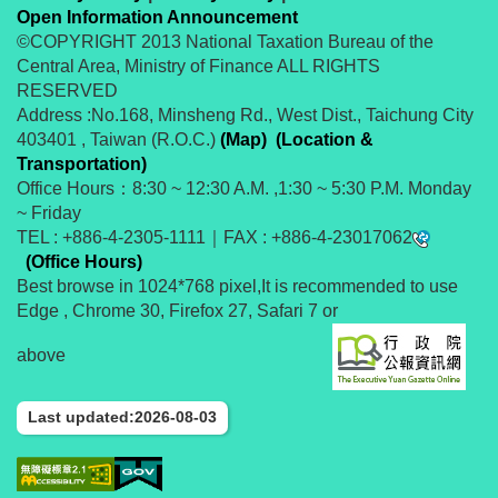
Open Information Announcement
©COPYRIGHT 2013 National Taxation Bureau of the
Central Area, Ministry of Finance ALL RIGHTS
RESERVED
Address :No.168, Minsheng Rd., West Dist., Taichung City
403401 , Taiwan (R.O.C.)
(Map)
(Location &
Transportation)
Office Hours：8:30 ~ 12:30 A.M. ,1:30 ~ 5:30 P.M. Monday
~ Friday
TEL : +886-4-2305-1111｜FAX : +886-4-23017062
(Office Hours)
Best browse in 1024*768 pixel,It is recommended to use
Edge , Chrome 30, Firefox 27, Safari 7 or
above
Last updated:2026-08-03