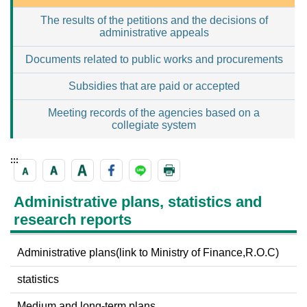
The results of the petitions and the decisions of
administrative appeals
Documents related to public works and procurements
Subsidies that are paid or accepted
Meeting records of the agencies based on a
collegiate system
:::
Administrative plans, statistics and
research reports
Administrative plans(link to Ministry of Finance,R.O.C)
statistics
Medium and long-term plans