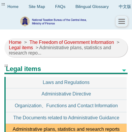
:::
Home
Site Map
FAQs
Bilingual Glossary
中文版
Home
>
The Freedom of Government Information
>
Legal items
> Administrative plans, statistics and
research repo...
:::
Legal items
Laws and Regulations
Administrative Directive
Organization、Functions and Contact Information
The Documents related to Administrative Guidance
Administrative plans, statistics and research reports