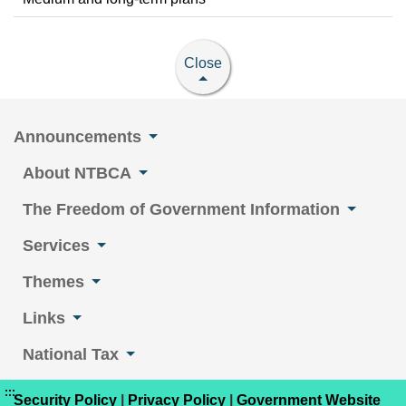
Close
Announcements
About NTBCA
The Freedom of Government Information
Services
Themes
Links
National Tax
:::
Security Policy
|
Privacy Policy
|
Government Website