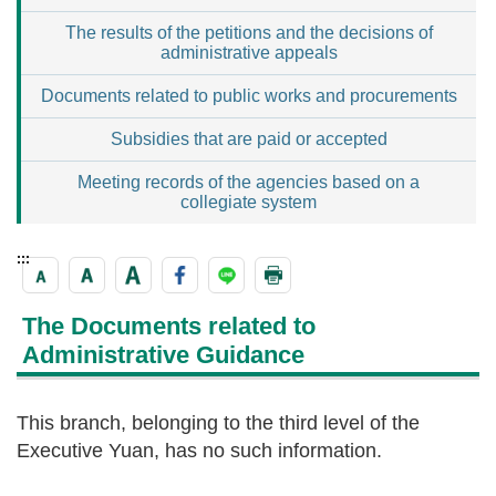
The results of the petitions and the decisions of
administrative appeals
Documents related to public works and procurements
Subsidies that are paid or accepted
Meeting records of the agencies based on a
collegiate system
:::
The Documents related to
Administrative Guidance
This branch, belonging to the third level of the
Executive Yuan, has no such information.