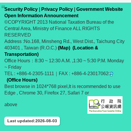
:::
Security Policy
|
Privacy Policy
|
Government Website
Open Information Announcement
©COPYRIGHT 2013 National Taxation Bureau of the
Central Area, Ministry of Finance ALL RIGHTS
RESERVED
Address :No.168, Minsheng Rd., West Dist., Taichung City
403401 , Taiwan (R.O.C.)
(Map)
(Location &
Transportation)
Office Hours：8:30 ~ 12:30 A.M. ,1:30 ~ 5:30 P.M. Monday
~ Friday
TEL : +886-4-2305-1111｜FAX : +886-4-23017062
(Office Hours)
Best browse in 1024*768 pixel,It is recommended to use
Edge , Chrome 30, Firefox 27, Safari 7 or
above
Last updated:2026-08-03