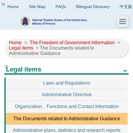
:::
Home
Site Map
FAQs
Bilingual Glossary
中文版
Home
>
The Freedom of Government Information
>
Legal items
> The Documents related to
Administrative Guidance
:::
Legal items
Laws and Regulations
Administrative Directive
Organization、Functions and Contact Information
The Documents related to Administrative Guidance
Administrative plans, statistics and research reports