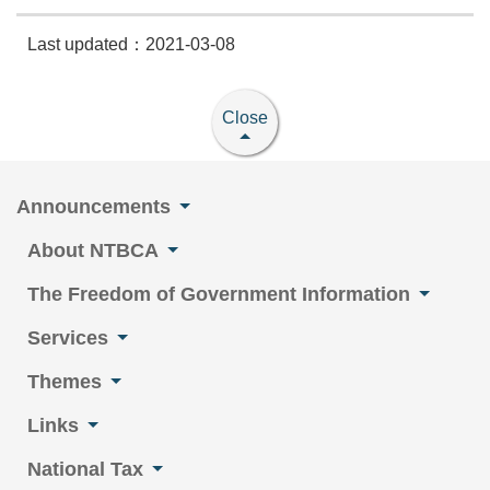
Last updated：2021-03-08
Close
Announcements
About NTBCA
The Freedom of Government Information
Services
Themes
Links
National Tax